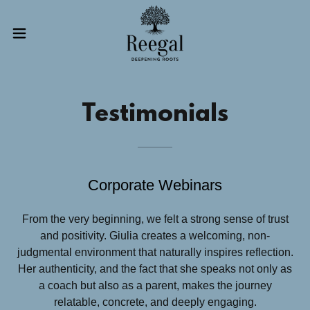
Testimonials
Corporate Webinars
From the very beginning, we felt a strong sense of trust
and positivity. Giulia creates a welcoming, non-
judgmental environment that naturally inspires reflection.
Her authenticity, and the fact that she speaks not only as
a coach but also as a parent, makes the journey
relatable, concrete, and deeply engaging.