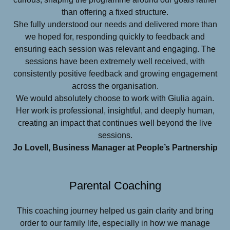
than offering a fixed structure.
She fully understood our needs and delivered more than
we hoped for, responding quickly to feedback and
ensuring each session was relevant and engaging. The
sessions have been extremely well received, with
consistently positive feedback and growing engagement
across the organisation.
We would absolutely choose to work with Giulia again.
Her work is professional, insightful, and deeply human,
creating an impact that continues well beyond the live
sessions.
Jo Lovell, Business Manager at People’s Partnership
Parental Coaching
This coaching journey helped us gain clarity and bring
order to our family life, especially in how we manage