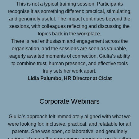
This is not a typical training session. Participants
recognise it as something different: practical, stimulating,
and genuinely useful. The impact continues beyond the
sessions, with colleagues reflecting and discussing the
topics back in the workplace.
There is real enthusiasm and engagement across the
organisation, and the sessions are seen as valuable,
eagerly awaited moments of connection. Giulia’s ability
to combine trust, human presence, and effective tools
truly sets her work apart.
Lidia Palumbo, HR Director at Ciclat
Corporate Webinars
Giulia’s approach felt immediately aligned with what we
were looking for: inclusive, practical, and relatable for all
parents. She was open, collaborative, and genuinely
curious, shaping the programme around our goals rather