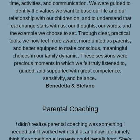
time, activities, and communication. We were guided to
identify the values we want to base our life and our
relationship with our children on, and to understand that
real change starts with us: our thoughts, our words, and
the example we choose to set. Through clear, practical
tools, we now feel more aware, more united as parents,
and better equipped to make conscious, meaningful
choices in our family dynamic. These sessions were
precious moments in which we felt truly listened to,
guided, and supported with great competence,
sensitivity, and balance.
Benedetta & Stefano
Parental Coaching
I
didn’t realise parental coaching was something I
needed until I worked with Giulia, and now I genuinely
think it’s something all parents could benefit from. She’s