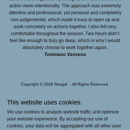
action more intentionally. The approach was extremely
attentive and professional, yet personal and completely
non-judgemental, which made it easy to open up and
work concretely on actions together. I also felt very
comfortable throughout the session. Two hours didn’t
feel like enough to truly go deep, which is why I would
absolutely choose to work together again.
Tommaso Vassena
Copyright © 2026 Reegal - All Rights Reserved.
Powered by
This website uses cookies.
We use cookies to analyze website traffic and optimize
your website experience. By accepting our use of
PARENTAL COACHING
cookies, your data will be aggregated with all other user
MENTAL FITNESS