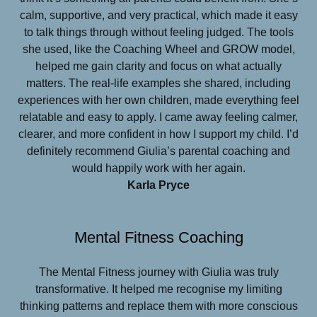
calm, supportive, and very practical, which made it easy
to talk things through without feeling judged. The tools
she used, like the Coaching Wheel and GROW model,
helped me gain clarity and focus on what actually
matters. The real-life examples she shared, including
experiences with her own children, made everything feel
relatable and easy to apply. I came away feeling calmer,
clearer, and more confident in how I support my child. I’d
definitely recommend Giulia’s parental coaching and
would happily work with her again.
Karla Pryce
Mental Fitness Coaching
The Mental Fitness journey with Giulia was truly
transformative. It helped me recognise my limiting
thinking patterns and replace them with more conscious