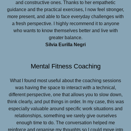
and constructive ones. Thanks to her empathetic
guidance and the practical exercises, I now feel stronger,
more present, and able to face everyday challenges with
a fresh perspective. I highly recommend it to anyone
who wants to know themselves better and live with
greater balance.
Silvia Eurilla Negri
Mental Fitness Coaching
What I found most useful about the coaching sessions
was having the space to interact with a technical,
different perspective, one that allows you to slow down,
think clearly, and put things in order. In my case, this was
especially valuable around specific work situations and
relationships, something we rarely give ourselves
enough time to do. The conversation helped me
reinforce and organise my thoughts so I could move into