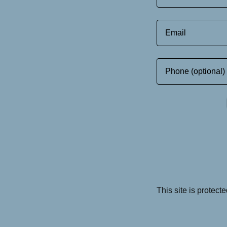
This site is prote