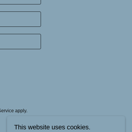
Service
apply.
This website uses cookies.