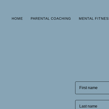
HOME
PARENTAL COACHING
MENTAL FITNES