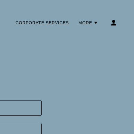
CORPORATE SERVICES
MORE