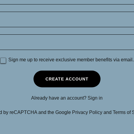
Sign me up to receive exclusive member benefits via email.
CREATE ACCOUNT
Already have an account?
Sign in
cted by reCAPTCHA and the Google
Privacy Policy
and
Terms of 