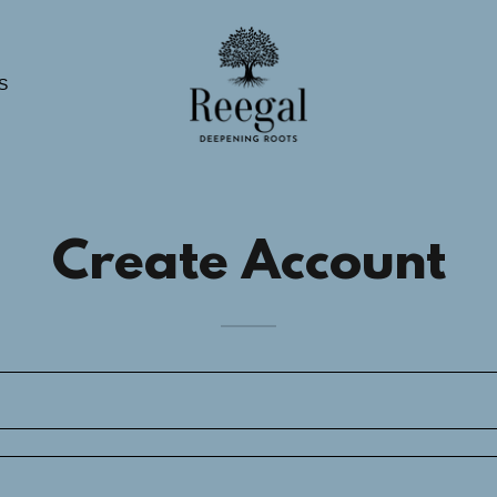
S
Create Account