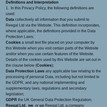
Definitions and Interpretation
1. In this Privacy Policy, the following definitions are
used:
Data
collectively all information that you submit to
Reegal Ltd via the Website. This definition incorporates,
where applicable, the definitions provided in the Data
Protection Laws;
Cookies
a small text file placed on your computer by
this Website when you visit certain parts of the Website
and/or when you use certain features of the Website.
Details of the cookies used by this Website are set out in
the clause below (
Cookies
);
Data Protection Laws
any applicable law relating to the
processing of personal Data, including but not limited to
the GDPR, and any national implementing and
supplementary laws, regulations and secondary
legislation;
GDPR
the UK General Data Protection Regulation;
Reegal Ltd,
we
or
us
Reegal Ltd, a company