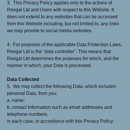
3. This Privacy Policy applies only to the actions of
Reegal Ltd and Users with respect to this Website. It
does not extend to any websites that can be accessed
from this Website including, but not limited to, any links
we may provide to social media websites.
4. For purposes of the applicable Data Protection Laws,
Reegal Ltd is the "data controller". This means that
Reegal Ltd determines the purposes for which, and the
manner in which, your Data is processed.
Data Collected
5. We may collect the following Data, which includes
personal Data, from you:
a. name;
b. contact Information such as email addresses and
telephone numbers;
in each case, in accordance with this Privacy Policy.