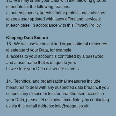
12. We may share your Data with the following groups
of people for the following reasons:
a. our employees, agents and/or professional advisors -
to keep user updated with latest offers and services;
in each case, in accordance with this Privacy Policy.
Keeping Data Secure
13. We will use technical and organisational measures
to safeguard your Data, for example:
a. access to your account is controlled by a password
and a user name that is unique to you.
b. we store your Data on secure servers.
14. Technical and organisational measures include
measures to deal with any suspected data breach. If you
suspect any misuse or loss or unauthorised access to
your Data, please let us know immediately by contacting
us via this e-mail address:
info@reegal.co.uk
.