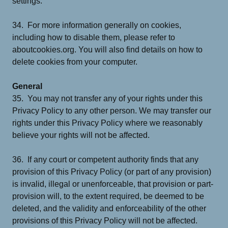
settings.
34. For more information generally on cookies,
including how to disable them, please refer to
aboutcookies.org. You will also find details on how to
delete cookies from your computer.
General
35. You may not transfer any of your rights under this
Privacy Policy to any other person. We may transfer our
rights under this Privacy Policy where we reasonably
believe your rights will not be affected.
36. If any court or competent authority finds that any
provision of this Privacy Policy (or part of any provision)
is invalid, illegal or unenforceable, that provision or part-
provision will, to the extent required, be deemed to be
deleted, and the validity and enforceability of the other
provisions of this Privacy Policy will not be affected.