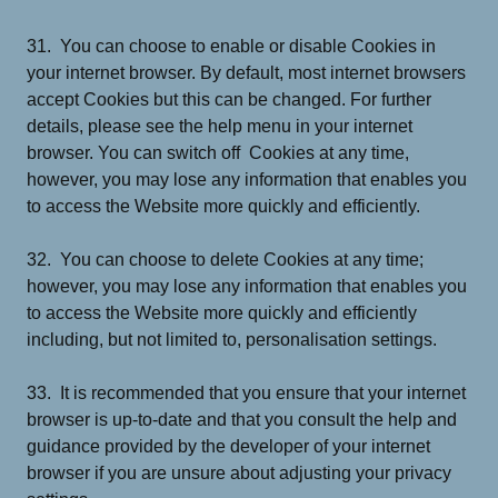
31. You can choose to enable or disable Cookies in
your internet browser. By default, most internet browsers
accept Cookies but this can be changed. For further
details, please see the help menu in your internet
browser. You can switch off Cookies at any time,
however, you may lose any information that enables you
to access the Website more quickly and efficiently.
32. You can choose to delete Cookies at any time;
however, you may lose any information that enables you
to access the Website more quickly and efficiently
including, but not limited to, personalisation settings.
33. It is recommended that you ensure that your internet
browser is up-to-date and that you consult the help and
guidance provided by the developer of your internet
browser if you are unsure about adjusting your privacy