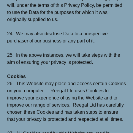
will, under the terms of this Privacy Policy, be permitted
to use the Data for the purposes for which it was
originally supplied to us.
24. We may also disclose Data to a prospective
purchaser of our business or any part of it.
25. In the above instances, we will take steps with the
aim of ensuring your privacy is protected.
Cookies
26. This Website may place and access certain Cookies
on your computer. Reegal Ltd uses Cookies to
improve your experience of using the Website and to
improve our range of services. Reegal Ltd has carefully
chosen these Cookies and has taken steps to ensure
that your privacy is protected and respected at all times.