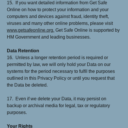
15. If you want detailed information from Get Safe
Online on how to protect your information and your
computers and devices against fraud, identity theft,
viruses and many other online problems, please visit
www.getsafeonline.org.
Get Safe Online is supported by
HM Government and leading businesses.
Data Retention
16. Unless a longer retention period is required or
permitted by law, we will only hold your Data on our
systems for the period necessary to fulfil the purposes
outlined in this Privacy Policy or until you request that
the Data be deleted.
17. Even if we delete your Data, it may persist on
backup or archival media for legal, tax or regulatory
purposes.
Your Rights