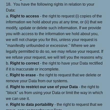
18. You have the following rights in relation to your
Data:
a.
Right to access
- the right to request (i) copies of the
information we hold about you at any time, or (ii) that we
modify, update or delete such information. If we provide
you with access to the information we hold about you,
we will not charge you for this, unless your request is
"manifestly unfounded or excessive." Where we are
legally permitted to do so, we may refuse your request. If
we refuse your request, we will tell you the reasons why.
b.
Right to correct
- the right to have your Data rectified
if it is inaccurate or incomplete.
c.
Right to erase
- the right to request that we delete or
remove your Data from our systems.
d.
Right to restrict our use of your Data
- the right to
"block" us from using your Data or limit the way in which
we can use it.
e.
Right to data portability
- the right to request that we