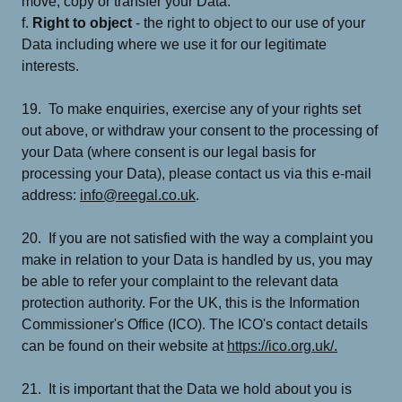
move, copy or transfer your Data.
f.
Right to object
- the right to object to our use of your
Data including where we use it for our legitimate
interests.
19. To make enquiries, exercise any of your rights set
out above, or withdraw your consent to the processing of
your Data (where consent is our legal basis for
processing your Data), please contact us via this e-mail
address:
info@reegal.co.uk
.
20. If you are not satisfied with the way a complaint you
make in relation to your Data is handled by us, you may
be able to refer your complaint to the relevant data
protection authority. For the UK, this is the Information
Commissioner's Office (ICO). The ICO's contact details
can be found on their website at
https://ico.org.uk/.
21. It is important that the Data we hold about you is