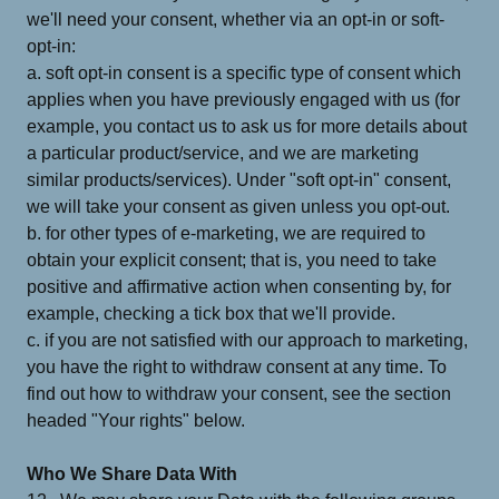
we'll need your consent, whether via an opt-in or soft-
opt-in:
a. soft opt-in consent is a specific type of consent which
applies when you have previously engaged with us (for
example, you contact us to ask us for more details about
a particular product/service, and we are marketing
similar products/services). Under "soft opt-in" consent,
we will take your consent as given unless you opt-out.
b. for other types of e-marketing, we are required to
obtain your explicit consent; that is, you need to take
positive and affirmative action when consenting by, for
example, checking a tick box that we'll provide.
c. if you are not satisfied with our approach to marketing,
you have the right to withdraw consent at any time. To
find out how to withdraw your consent, see the section
headed "Your rights" below.
Who We Share Data With