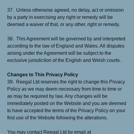
37. Unless otherwise agreed, no delay, act or omission
by a party in exercising any right or remedy will be
deemed a waiver of that, or any other, right or remedy.
38. This Agreement will be governed by and interpreted
according to the law of England and Wales. All disputes
arising under the Agreement will be subject to the
exclusive jurisdiction of the English and Welsh courts.
Changes to This Privacy Policy
39. Reegal Ltd reserves the right to change this Privacy
Policy as we may deem necessary from time to time or
as may be required by law. Any changes will be
immediately posted on the Website and you are deemed
to have accepted the terms of the Privacy Policy on your
first use of the Website following the alterations.
You may contact Reegal Ltd by email at