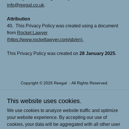
info@reegal.co.uk
.
Attribution
40. This Privacy Policy was created using a document
from
Rocket Lawyer
(
https://www.rocketlawyer.com/gb/en).
This Privacy Policy was created on
28 January 2025
.
Copyright © 2026 Reegal - All Rights Reserved.
Powered by
This website uses cookies.
We use cookies to analyze website traffic and optimize
your website experience. By accepting our use of
PARENTAL COACHING
cookies, your data will be aggregated with all other user
MENTAL FITNESS