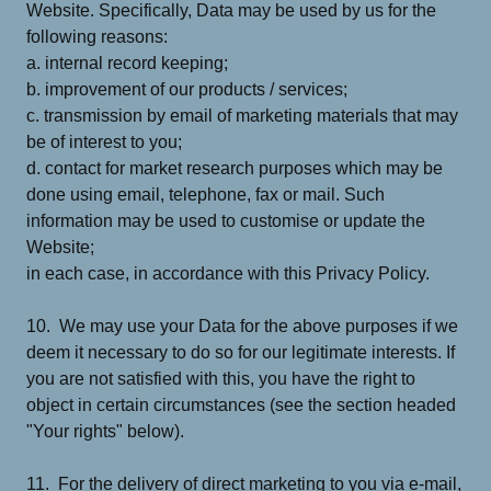
Website. Specifically, Data may be used by us for the
following reasons:
a. internal record keeping;
b. improvement of our products / services;
c. transmission by email of marketing materials that may
be of interest to you;
d. contact for market research purposes which may be
done using email, telephone, fax or mail. Such
information may be used to customise or update the
Website;
in each case, in accordance with this Privacy Policy.
10. We may use your Data for the above purposes if we
deem it necessary to do so for our legitimate interests. If
you are not satisfied with this, you have the right to
object in certain circumstances (see the section headed
"Your rights" below).
11. For the delivery of direct marketing to you via e-mail,