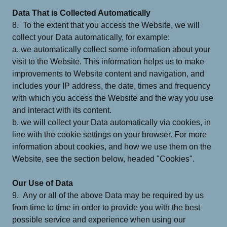
Data That is Collected Automatically
8. To the extent that you access the Website, we will
collect your Data automatically, for example:
a. we automatically collect some information about your
visit to the Website. This information helps us to make
improvements to Website content and navigation, and
includes your IP address, the date, times and frequency
with which you access the Website and the way you use
and interact with its content.
b. we will collect your Data automatically via cookies, in
line with the cookie settings on your browser. For more
information about cookies, and how we use them on the
Website, see the section below, headed "Cookies".
Our Use of Data
9. Any or all of the above Data may be required by us
from time to time in order to provide you with the best
possible service and experience when using our