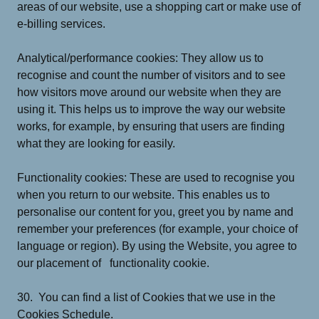
areas of our website, use a shopping cart or make use of
e-billing services.
Analytical/performance cookies: They allow us to
recognise and count the number of visitors and to see
how visitors move around our website when they are
using it. This helps us to improve the way our website
works, for example, by ensuring that users are finding
what they are looking for easily.
Functionality cookies: These are used to recognise you
when you return to our website. This enables us to
personalise our content for you, greet you by name and
remember your preferences (for example, your choice of
language or region). By using the Website, you agree to
our placement of functionality cookie.
30. You can find a list of Cookies that we use in the
Cookies Schedule.