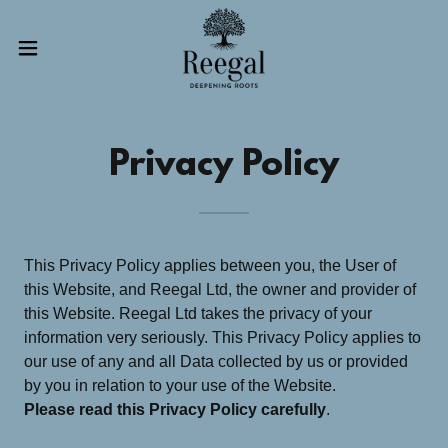
Privacy Policy
This Privacy Policy applies between you, the User of
this Website, and Reegal Ltd, the owner and provider of
this Website. Reegal Ltd takes the privacy of your
information very seriously. This Privacy Policy applies to
our use of any and all Data collected by us or provided
by you in relation to your use of the Website.
Please read this Privacy Policy carefully
.