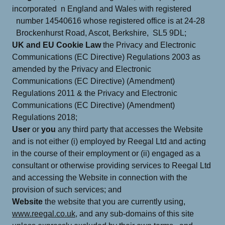
incorporated n England and Wales with registered
number 14540616 whose registered office is at 24-28
Brockenhurst Road, Ascot, Berkshire, SL5 9DL;
UK and EU Cookie Law
the Privacy and Electronic
Communications (EC Directive) Regulations 2003 as
amended by the Privacy and Electronic
Communications (EC Directive) (Amendment)
Regulations 2011 & the Privacy and Electronic
Communications (EC Directive) (Amendment)
Regulations 2018;
User
or
you
any third party that accesses the Website
and is not either (i) employed by Reegal Ltd and acting
in the course of their employment or (ii) engaged as a
consultant or otherwise providing services to Reegal Ltd
and accessing the Website in connection with the
provision of such services; and
Website
the website that you are currently using,
www.reegal.co.uk,
and any sub-domains of this site