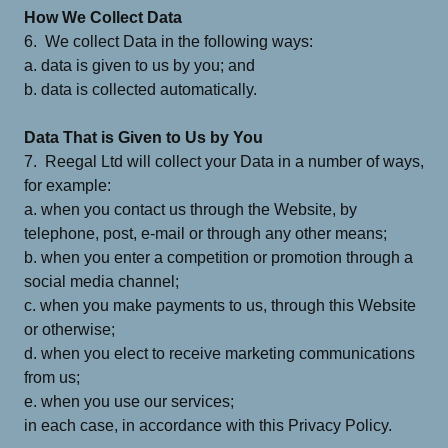
How We Collect Data
6. We collect Data in the following ways:
a. data is given to us by you; and
b. data is collected automatically.
Data That is Given to Us by You
7. Reegal Ltd will collect your Data in a number of ways,
for example:
a. when you contact us through the Website, by
telephone, post, e-mail or through any other means;
b. when you enter a competition or promotion through a
social media channel;
c. when you make payments to us, through this Website
or otherwise;
d. when you elect to receive marketing communications
from us;
e. when you use our services;
in each case, in accordance with this Privacy Policy.