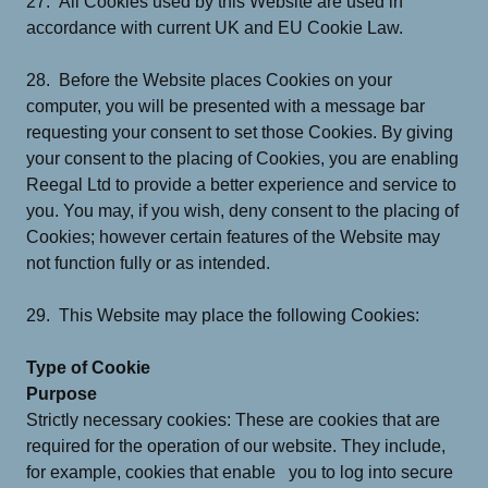
27. All Cookies used by this Website are used in
accordance with current UK and EU Cookie Law.
28. Before the Website places Cookies on your
computer, you will be presented with a message bar
requesting your consent to set those Cookies. By giving
your consent to the placing of Cookies, you are enabling
Reegal Ltd to provide a better experience and service to
you. You may, if you wish, deny consent to the placing of
Cookies; however certain features of the Website may
not function fully or as intended.
29. This Website may place the following Cookies:
Type of Cookie
Purpose
Strictly necessary cookies: These are cookies that are
required for the operation of our website. They include,
for example, cookies that enable you to log into secure