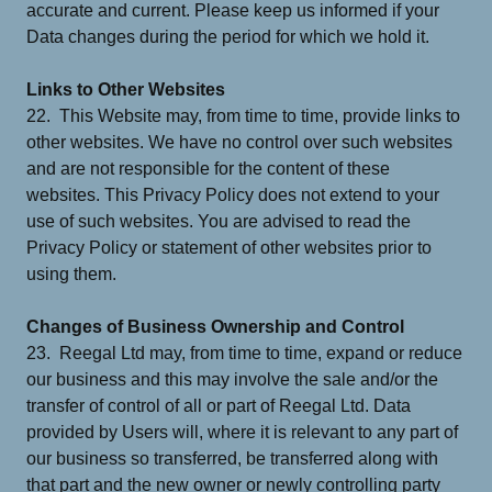
accurate and current. Please keep us informed if your
Data changes during the period for which we hold it.
Links to Other Websites
22. This Website may, from time to time, provide links to
other websites. We have no control over such websites
and are not responsible for the content of these
websites. This Privacy Policy does not extend to your
use of such websites. You are advised to read the
Privacy Policy or statement of other websites prior to
using them.
Changes of Business Ownership and Control
23. Reegal Ltd may, from time to time, expand or reduce
our business and this may involve the sale and/or the
transfer of control of all or part of Reegal Ltd. Data
provided by Users will, where it is relevant to any part of
our business so transferred, be transferred along with
that part and the new owner or newly controlling party