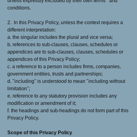
unless expressly excluded by their own terms and
conditions.
2. In this Privacy Policy, unless the context requires a
different interpretation:
a. the singular includes the plural and vice versa;
b. references to sub-clauses, clauses, schedules or
appendices are to sub-clauses, clauses, schedules or
appendices of this Privacy Policy;
c. a reference to a person includes firms, companies,
government entities, trusts and partnerships;
d. "including" is understood to mean "including without
limitation";
e. reference to any statutory provision includes any
modification or amendment of it;
f. the headings and sub-headings do not form part of this
Privacy Policy.
Scope of this Privacy Policy