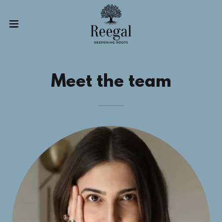
Meet the team