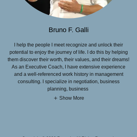
Bruno F. Galli
I help the people I meet recognize and unlock their
potential to enjoy the journey of life. I do this by helping
them discover their worth, their values, and their dreams!
As an Executive Coach, I have extensive experience
and a well-referenced work history in management
consulting. I specialize in negotiation, business
planning, business
Show More