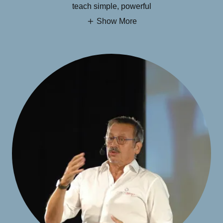
teach simple, powerful
Show More