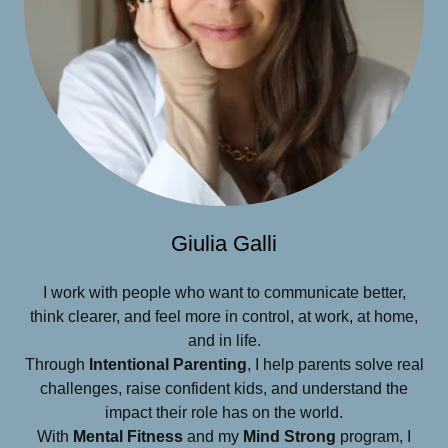
Giulia Galli
I work with people who want to communicate better,
think clearer, and feel more in control, at work, at home,
and in life.
Through
Intentional Parenting
, I help parents solve real
challenges, raise confident kids, and understand the
impact their role has on the world.
With
Mental Fitness
and my
Mind Strong
program, I